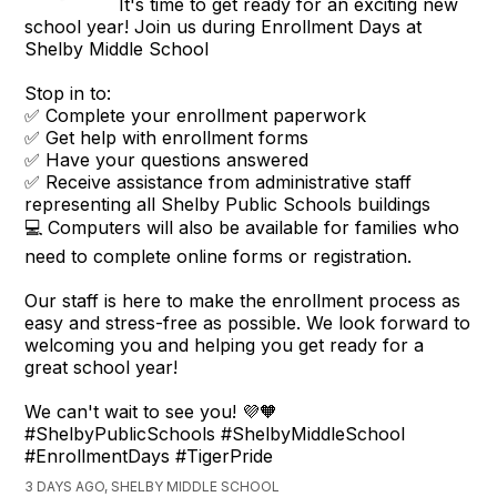
It's time to get ready for an exciting new
school year! Join us during Enrollment Days at
Shelby Middle School
Stop in to:
✅ Complete your enrollment paperwork
✅ Get help with enrollment forms
✅ Have your questions answered
✅ Receive assistance from administrative staff
representing all Shelby Public Schools buildings
💻 Computers will also be available for families who
need to complete online forms or registration.
Our staff is here to make the enrollment process as
easy and stress-free as possible. We look forward to
welcoming you and helping you get ready for a
great school year!
We can't wait to see you! 💜🧡
#ShelbyPublicSchools #ShelbyMiddleSchool
#EnrollmentDays #TigerPride
3 DAYS AGO, SHELBY MIDDLE SCHOOL