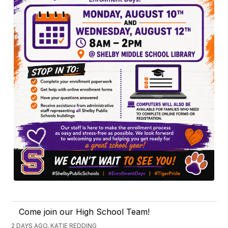
Come join our High School Team!
2 DAYS AGO, KATIE REDDING