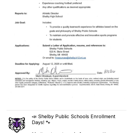
📣 Shelby Public Schools Enrollment
Days! 🐾