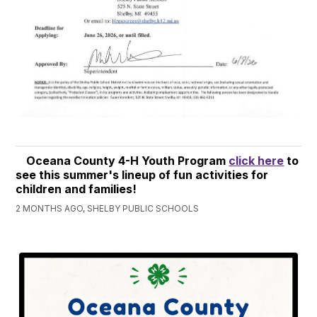
Oceana County 4-H Youth Program
click here
to
see this summer's lineup of fun activities for
children and families!
2 MONTHS AGO, SHELBY PUBLIC SCHOOLS