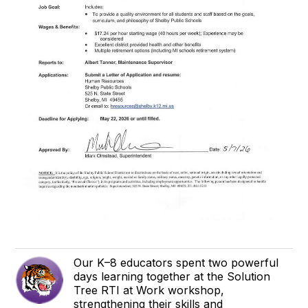
Our K–8 educators spent two powerful
days learning together at the Solution
Tree RTI at Work workshop,
strengthening their skills and