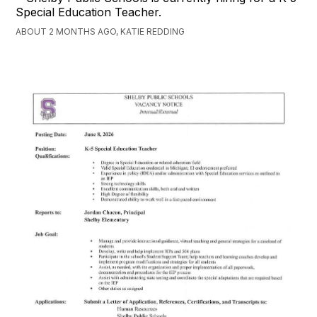
Special Education Teacher.
ABOUT 2 MONTHS AGO, KATIE REDDING