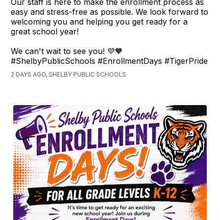
Our staff is here to make the enrollment process as
easy and stress-free as possible. We look forward to
welcoming you and helping you get ready for a
great school year!
We can't wait to see you! 💜🧡
#ShelbyPublicSchools #EnrollmentDays #TigerPride
2 DAYS AGO, SHELBY PUBLIC SCHOOLS