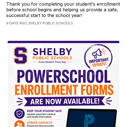
Thank you for completing your student's enrollment
before school begins and helping us provide a safe,
successful start to the school year!
9 DAYS AGO, SHELBY PUBLIC SCHOOLS