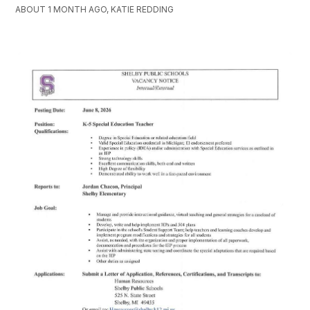
ABOUT 1 MONTH AGO, KATIE REDDING