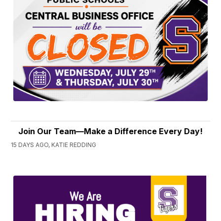
Join Our Team—Make a Difference Every Day!
15 DAYS AGO, KATIE REDDING