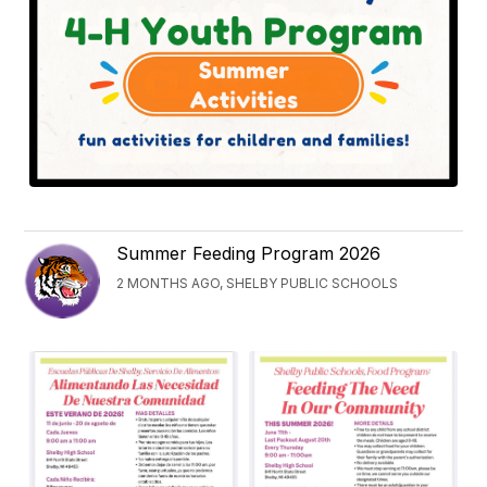
Summer Feeding Program 2026
2 MONTHS AGO, SHELBY PUBLIC SCHOOLS