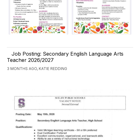
Job Posting: Secondary English Language Arts
Teacher 2026/2027
3 MONTHS AGO, KATIE REDDING