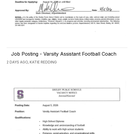
Job Posting - Varsity Assistant Football Coach
2 DAYS AGO, KATIE REDDING