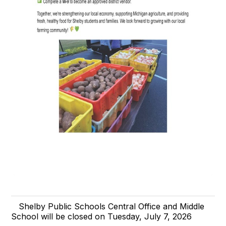
Shelby Public Schools Central Office and Middle
School will be closed on Tuesday, July 7, 2026