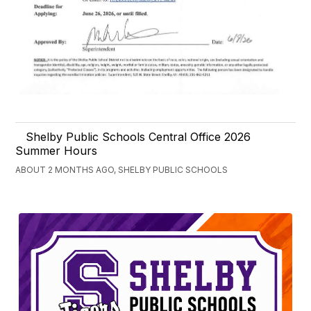
Shelby Public Schools Central Office 2026
Summer Hours
ABOUT 2 MONTHS AGO, SHELBY PUBLIC SCHOOLS