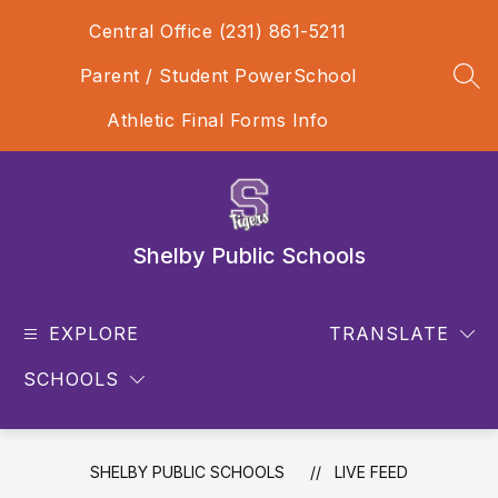
Skip
Central Office (231) 861-5211
to
content
Parent / Student PowerSchool
SEA
Athletic Final Forms Info
Shelby Public Schools
EXPLORE
TRANSLATE
SCHOOLS
SHELBY PUBLIC SCHOOLS
LIVE FEED