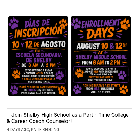
Join Shelby High School as a Part - Time College
& Career Coach Counselor!
4 DAYS AGO, KATIE REDDING