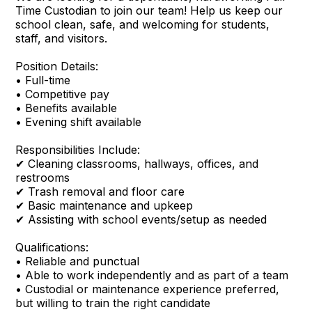
Time Custodian to join our team! Help us keep our
school clean, safe, and welcoming for students,
staff, and visitors.
Position Details:
• Full-time
• Competitive pay
• Benefits available
• Evening shift available
Responsibilities Include:
✔ Cleaning classrooms, hallways, offices, and
restrooms
✔ Trash removal and floor care
✔ Basic maintenance and upkeep
✔ Assisting with school events/setup as needed
Qualifications:
• Reliable and punctual
• Able to work independently and as part of a team
• Custodial or maintenance experience preferred,
but willing to train the right candidate