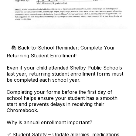
📚 Back-to-School Reminder: Complete Your
Returning Student Enrollment!
Even if your child attended Shelby Public Schools
last year, returning student enrollment forms must
be completed each school year.
Completing your forms before the first day of
school helps ensure your student has a smooth
start and prevents delays in receiving their
Chromebook.
Why is annual enrollment important?
✅ Student Safety – Update allergies, medications,