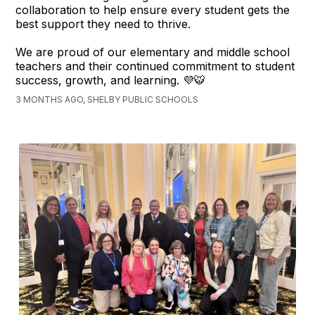
collaboration to help ensure every student gets the
best support they need to thrive.
We are proud of our elementary and middle school
teachers and their continued commitment to student
success, growth, and learning. 💜🐯
3 MONTHS AGO, SHELBY PUBLIC SCHOOLS