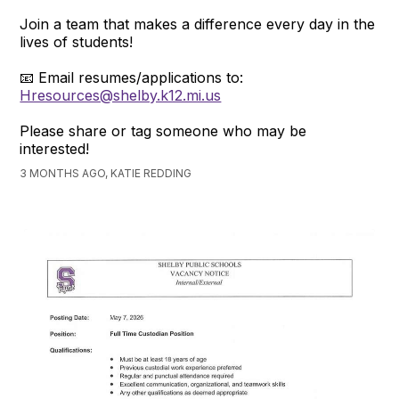
Join a team that makes a difference every day in the
lives of students!
📧 Email resumes/applications to:
Hresources@shelby.k12.mi.us
Please share or tag someone who may be
interested!
3 MONTHS AGO, KATIE REDDING