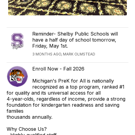
Reminder- Shelby Public Schools will
have a half day of school tomorrow,
Friday, May 1st.
3 MONTHS AGO, MARK OLMSTEAD
Enroll Now - Fall 2026
Michigan's PreK for All is nationally
recognized as a top program, ranked #1
for quality and its universal access for all
4-year-olds, regardless of income, provide a strong
foundation for kindergarten readiness and saving
families
thousands annually.
Why Choose Us?
- Highly-qualified staff