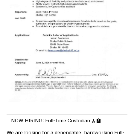
NOW HIRING: Full-Time Custodian 🧹🏫
We are looking for a dependable, hardworking Full-