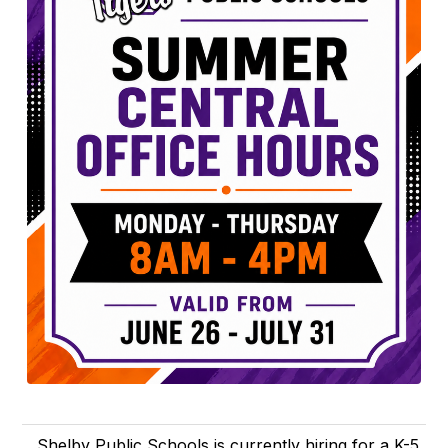
Shelby Public Schools is currently hiring for a K-5