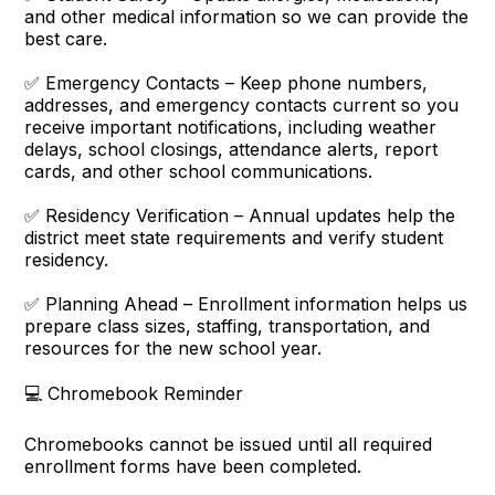
and other medical information so we can provide the
best care.
✅ Emergency Contacts – Keep phone numbers,
addresses, and emergency contacts current so you
receive important notifications, including weather
delays, school closings, attendance alerts, report
cards, and other school communications.
✅ Residency Verification – Annual updates help the
district meet state requirements and verify student
residency.
✅ Planning Ahead – Enrollment information helps us
prepare class sizes, staffing, transportation, and
resources for the new school year.
💻 Chromebook Reminder
Chromebooks cannot be issued until all required
enrollment forms have been completed.