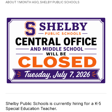
ABOUT 1 MONTH AGO, SHELBY PUBLIC SCHOOLS
Shelby Public Schools is currently hiring for a K-5
Special Education Teacher.