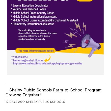
Shelby Public Schools Farm-to-School Program:
Growing Together!
17 DAYS AGO, SHELBY PUBLIC SCHOOLS