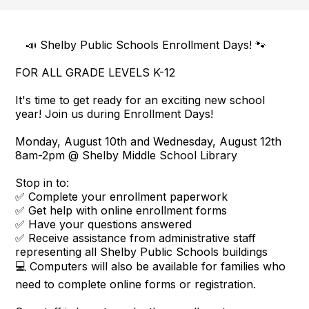
📣 Shelby Public Schools Enrollment Days! 🐾
FOR ALL GRADE LEVELS K-12
It's time to get ready for an exciting new school
year! Join us during Enrollment Days!
Monday, August 10th and Wednesday, August 12th
8am-2pm @ Shelby Middle School Library
Stop in to:
✅ Complete your enrollment paperwork
✅ Get help with online enrollment forms
✅ Have your questions answered
✅ Receive assistance from administrative staff
representing all Shelby Public Schools buildings
💻 Computers will also be available for families who
need to complete online forms or registration.