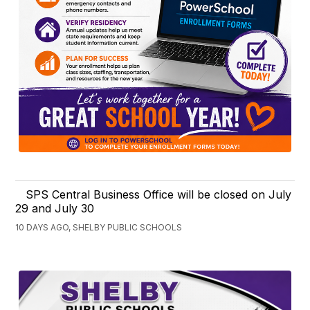
SPS Central Business Office will be closed on July
29 and July 30
10 DAYS AGO, SHELBY PUBLIC SCHOOLS