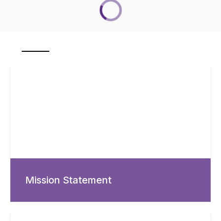
Mission Statement