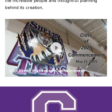
the incredible people and thoughtful planning
behind its creation.
2025 Shelby High School Commencement
2025 Shelby High School
Commencement