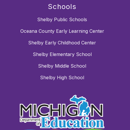
Schools
Shelby Public Schools
Oceana County Early Learning Center
Shelby Early Childhood Center
Shelby Elementary School
Shelby Middle School
Shelby High School