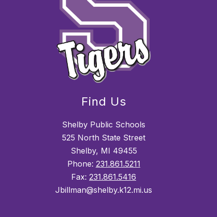
Find Us
Shelby Public Schools
525 North State Street
Shelby, MI 49455
Phone:
231.861.5211
Fax:
231.861.5416
Jbillman@shelby.k12.mi.us