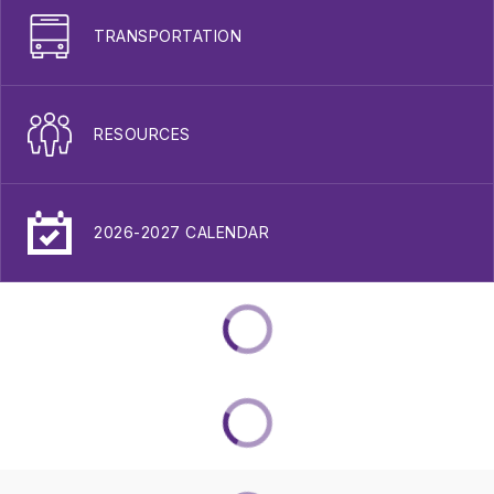
TRANSPORTATION
RESOURCES
2026-2027 CALENDAR