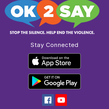
Stay Connected