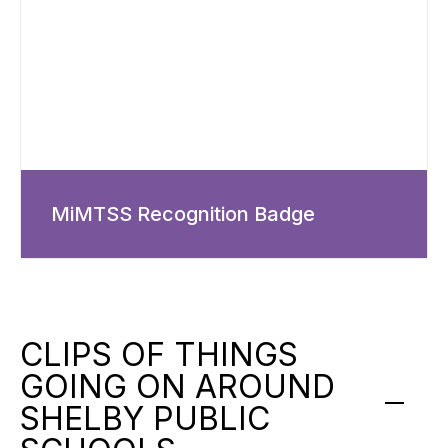
MiMTSS Recognition Badge
CLIPS OF THINGS
GOING ON AROUND
SHELBY PUBLIC