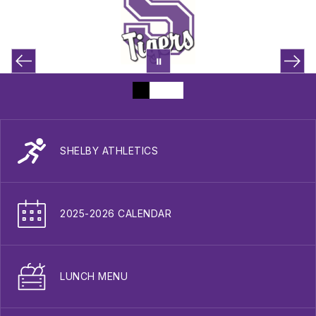
SHELBY ATHLETICS
2025-2026 CALENDAR
LUNCH MENU