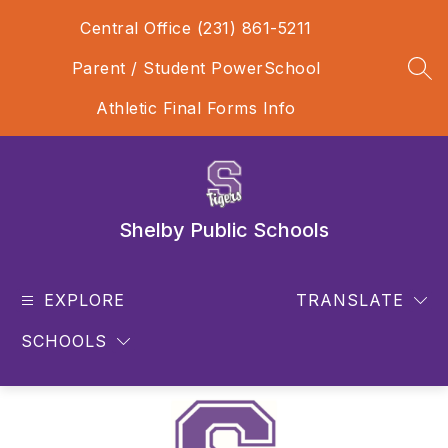
Skip
Central Office (231) 861-5211
to
content
Parent / Student PowerSchool
SEA
Athletic Final Forms Info
Shelby Public Schools
EXPLORE
TRANSLATE
SCHOOLS