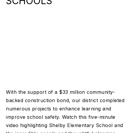
SCHOOLS
With the support of a $33 million community-
backed construction bond, our district completed
numerous projects to enhance learning and
improve school safety. Watch this five-minute
video highlighting Shelby Elementary School and