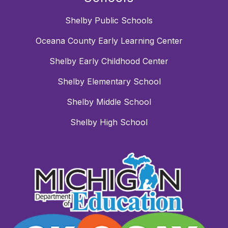
Shelby Public Schools
Oceana County Early Learning Center
Shelby Early Childhood Center
Shelby Elementary School
Shelby Middle School
Shelby High School