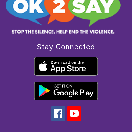
Stay Connected