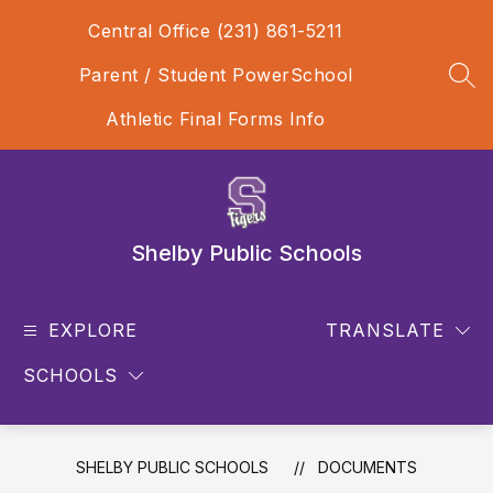
Skip
Central Office (231) 861-5211
to
content
Parent / Student PowerSchool
SEA
Athletic Final Forms Info
Shelby Public Schools
EXPLORE
TRANSLATE
SCHOOLS
SHELBY PUBLIC SCHOOLS
DOCUMENTS