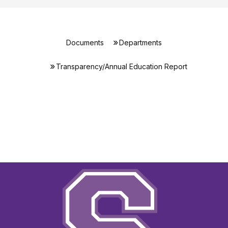
Documents
Departments
Transparency/Annual Education Report