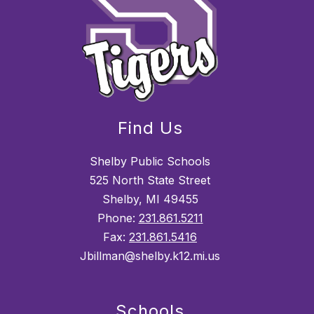
Find Us
Shelby Public Schools
525 North State Street
Shelby, MI 49455
Phone:
231.861.5211
Fax:
231.861.5416
Jbillman@shelby.k12.mi.us
Schools