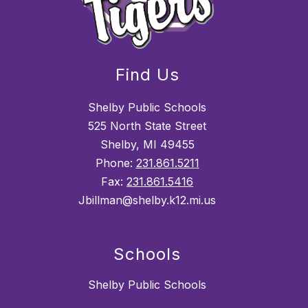
Find Us
Shelby Public Schools
525 North State Street
Shelby, MI 49455
Phone:
231.861.5211
Fax:
231.861.5416
Jbillman@shelby.k12.mi.us
Schools
Shelby Public Schools