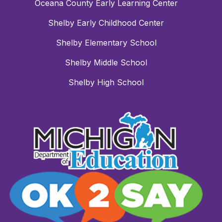
Oceana County Early Learning Center
Shelby Early Childhood Center
Shelby Elementary School
Shelby Middle School
Shelby High School