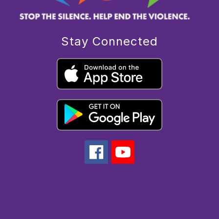
Stay Connected