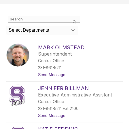
Use
Search
the
search
Select Departments
field
above
to
MARK OLMSTEAD
filter
Superintendent
by
Central Office
staff
name.
231-861-5211
t
Send Message
o
M
JENNIFER BILLMAN
a
r
Executive Administrative Assistant
k
Central Office
O
l
231-861-5211 Ext 2100
m
t
Send Message
s
o
t
J
e