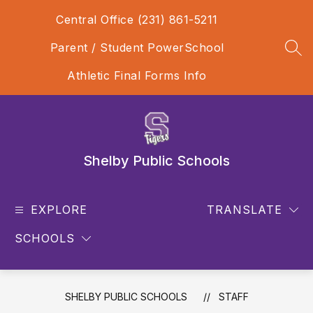
Skip
Central Office (231) 861-5211
to
content
Parent / Student PowerSchool
SEA
Athletic Final Forms Info
Shelby Public Schools
EXPLORE
TRANSLATE
SCHOOLS
SHELBY PUBLIC SCHOOLS
STAFF