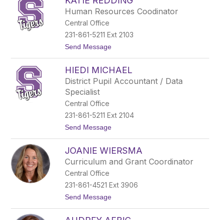
KATIE REDDING
e
a
n
d
Human Resources Coodinator
n
Central Office
i
f
231-861-5211 Ext 2103
e
t
Send Message
r
o
B
K
i
HIEDI MICHAEL
a
l
t
l
District Pupil Accountant / Data
i
m
Specialist
e
a
R
n
Central Office
e
231-861-5211 Ext 2104
d
d
t
Send Message
i
o
n
H
g
JOANIE WIERSMA
i
e
Curriculum and Grant Coordinator
d
Central Office
i
M
231-861-4521 Ext 3906
i
t
Send Message
c
o
h
J
a