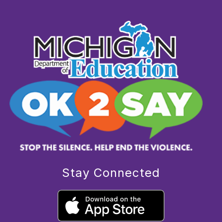
Stay Connected