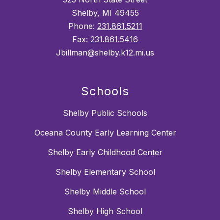
Shelby, MI 49455
Phone:
231.861.5211
Fax:
231.861.5416
Jbillman@shelby.k12.mi.us
Schools
Shelby Public Schools
Oceana County Early Learning Center
Shelby Early Childhood Center
Shelby Elementary School
Shelby Middle School
Shelby High School