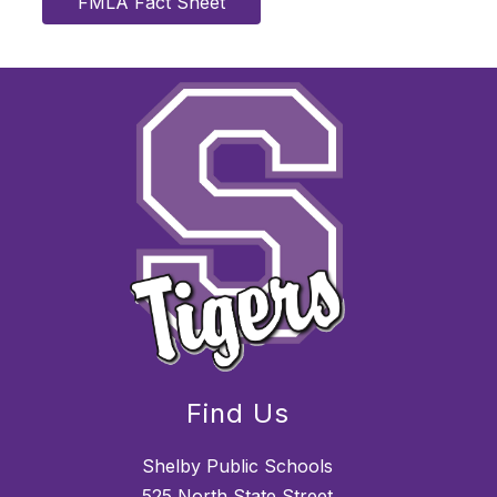
FMLA Fact Sheet
Find Us
Shelby Public Schools
525 North State Street