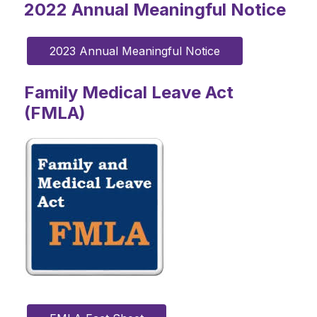
2022 Annual Meaningful Notice
2023 Annual Meaningful Notice
Family Medical Leave Act
(FMLA)