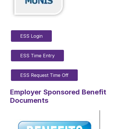
ESS Login
ESS Time Entry
ESS Request Time Off
Employer Sponsored Benefit
Documents