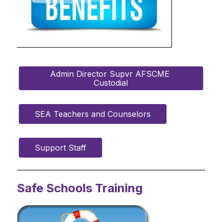
Admin Director Supvr AFSCME 
Custodial
SEA Teachers and Counselors
Support Staff
Safe Schools Training