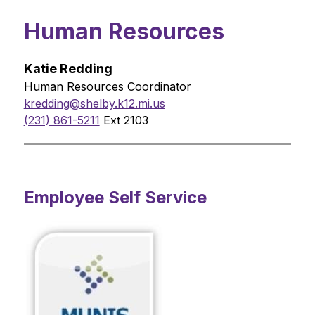
Human Resources
Katie Redding
Human Resources Coordinator
kredding@shelby.k12.mi.us
(231) 861-5211
 Ext 2103
Employee Self Service