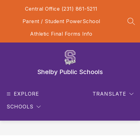
Skip
Central Office (231) 861-5211
to
content
Parent / Student PowerSchool
SEA
Athletic Final Forms Info
Shelby Public Schools
EXPLORE
TRANSLATE
SCHOOLS