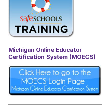
Michigan Online Educator
Certification System (MOECS)