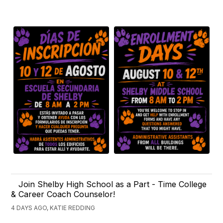
Join Shelby High School as a Part - Time College
& Career Coach Counselor!
4 DAYS AGO, KATIE REDDING