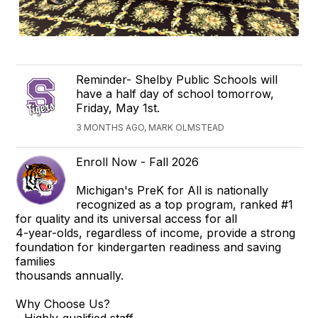
Reminder- Shelby Public Schools will
have a half day of school tomorrow,
Friday, May 1st.
3 MONTHS AGO, MARK OLMSTEAD
Enroll Now - Fall 2026
Michigan's PreK for All is nationally
recognized as a top program, ranked #1
for quality and its universal access for all
4-year-olds, regardless of income, provide a strong
foundation for kindergarten readiness and saving
families
thousands annually.
Why Choose Us?
- Highly-qualified staff