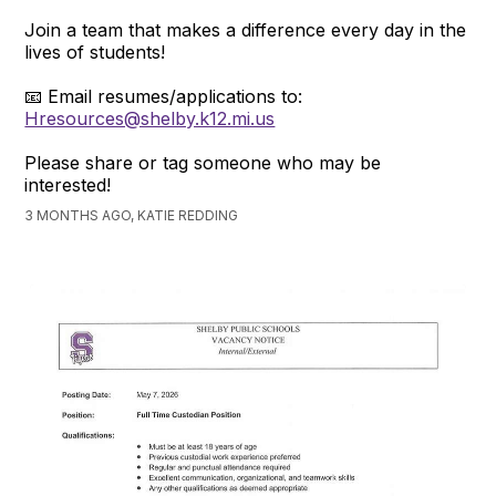
Join a team that makes a difference every day in the
lives of students!
📧 Email resumes/applications to:
Hresources@shelby.k12.mi.us
Please share or tag someone who may be
interested!
3 MONTHS AGO, KATIE REDDING