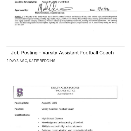
Job Posting - Varsity Assistant Football Coach
2 DAYS AGO, KATIE REDDING