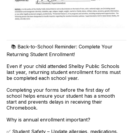
📚 Back-to-School Reminder: Complete Your
Returning Student Enrollment!
Even if your child attended Shelby Public Schools
last year, returning student enrollment forms must
be completed each school year.
Completing your forms before the first day of
school helps ensure your student has a smooth
start and prevents delays in receiving their
Chromebook.
Why is annual enrollment important?
✅ Student Safety – Update allergies, medications,