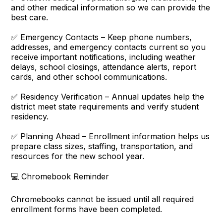
and other medical information so we can provide the
best care.
✅ Emergency Contacts – Keep phone numbers,
addresses, and emergency contacts current so you
receive important notifications, including weather
delays, school closings, attendance alerts, report
cards, and other school communications.
✅ Residency Verification – Annual updates help the
district meet state requirements and verify student
residency.
✅ Planning Ahead – Enrollment information helps us
prepare class sizes, staffing, transportation, and
resources for the new school year.
💻 Chromebook Reminder
Chromebooks cannot be issued until all required
enrollment forms have been completed.