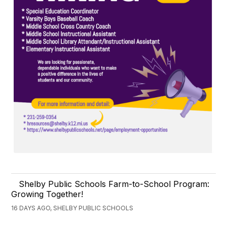
Shelby Public Schools Farm-to-School Program:
Growing Together!
16 DAYS AGO, SHELBY PUBLIC SCHOOLS