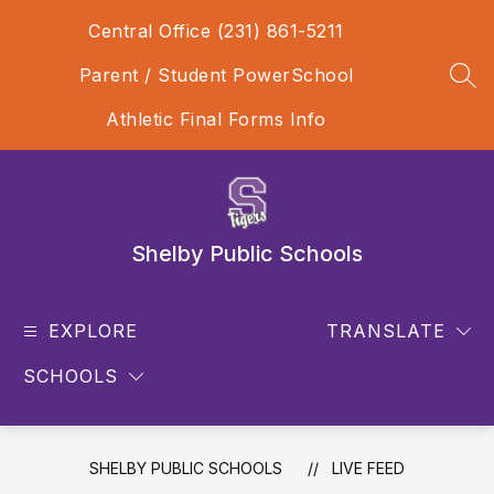
Skip
Central Office (231) 861-5211
to
content
Parent / Student PowerSchool
SEA
Athletic Final Forms Info
Shelby Public Schools
EXPLORE
TRANSLATE
SCHOOLS
SHELBY PUBLIC SCHOOLS
LIVE FEED