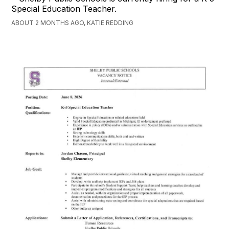
Special Education Teacher.
ABOUT 2 MONTHS AGO, KATIE REDDING