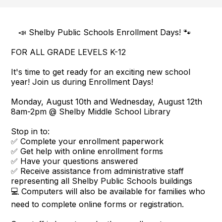
📣 Shelby Public Schools Enrollment Days! 🐾
FOR ALL GRADE LEVELS K-12
It's time to get ready for an exciting new school
year! Join us during Enrollment Days!
Monday, August 10th and Wednesday, August 12th
8am-2pm @ Shelby Middle School Library
Stop in to:
✅ Complete your enrollment paperwork
✅ Get help with online enrollment forms
✅ Have your questions answered
✅ Receive assistance from administrative staff
representing all Shelby Public Schools buildings
💻 Computers will also be available for families who
need to complete online forms or registration.