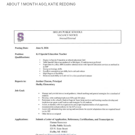
ABOUT 1 MONTH AGO, KATIE REDDING