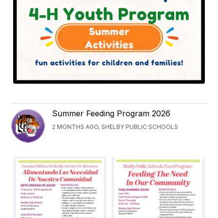
Summer Feeding Program 2026
2 MONTHS AGO, SHELBY PUBLIC SCHOOLS