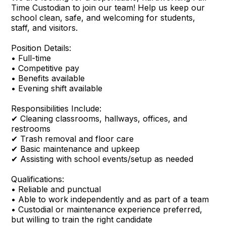
Time Custodian to join our team! Help us keep our
school clean, safe, and welcoming for students,
staff, and visitors.
Position Details:
• Full-time
• Competitive pay
• Benefits available
• Evening shift available
Responsibilities Include:
✔ Cleaning classrooms, hallways, offices, and
restrooms
✔ Trash removal and floor care
✔ Basic maintenance and upkeep
✔ Assisting with school events/setup as needed
Qualifications:
• Reliable and punctual
• Able to work independently and as part of a team
• Custodial or maintenance experience preferred,
but willing to train the right candidate