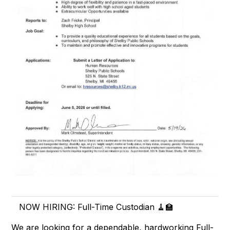
NOW HIRING: Full-Time Custodian 🧹🏫
We are looking for a dependable, hardworking Full-