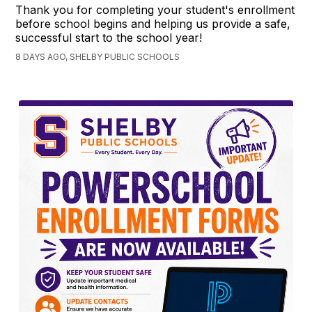
Thank you for completing your student's enrollment
before school begins and helping us provide a safe,
successful start to the school year!
8 DAYS AGO, SHELBY PUBLIC SCHOOLS