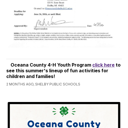
Oceana County 4-H Youth Program
click here
to
see this summer's lineup of fun activities for
children and families!
2 MONTHS AGO, SHELBY PUBLIC SCHOOLS