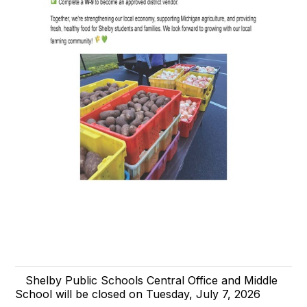
Shelby Public Schools Central Office and Middle
School will be closed on Tuesday, July 7, 2026