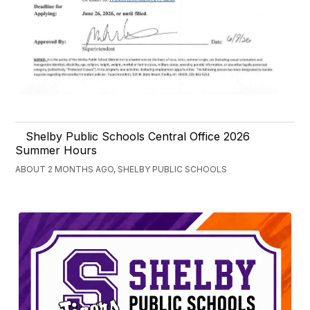
Shelby Public Schools Central Office 2026
Summer Hours
ABOUT 2 MONTHS AGO, SHELBY PUBLIC SCHOOLS