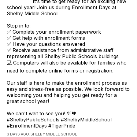
It's time to get ready for an exciting new
school year! Join us during Enrollment Days at
Shelby Middle School
Stop in to:
✅ Complete your enrollment paperwork
✅ Get help with enrollment forms
✅ Have your questions answered
✅ Receive assistance from administrative staff
representing all Shelby Public Schools buildings
💻 Computers will also be available for families who
need to complete online forms or registration.
Our staff is here to make the enrollment process as
easy and stress-free as possible. We look forward to
welcoming you and helping you get ready for a
great school year!
We can't wait to see you! 💜🧡
#ShelbyPublicSchools #ShelbyMiddleSchool
#EnrollmentDays #TigerPride
3 DAYS AGO, SHELBY MIDDLE SCHOOL