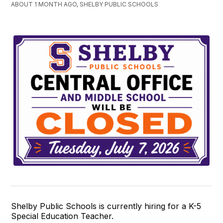
ABOUT 1 MONTH AGO, SHELBY PUBLIC SCHOOLS
Shelby Public Schools is currently hiring for a K-5
Special Education Teacher.