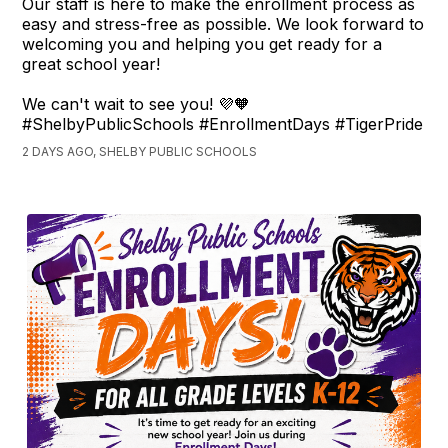
Our staff is here to make the enrollment process as
easy and stress-free as possible. We look forward to
welcoming you and helping you get ready for a
great school year!
We can't wait to see you! 💜🧡
#ShelbyPublicSchools #EnrollmentDays #TigerPride
2 DAYS AGO, SHELBY PUBLIC SCHOOLS