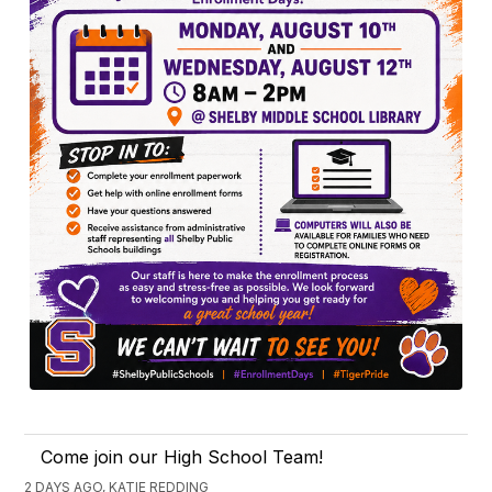
Come join our High School Team!
2 DAYS AGO, KATIE REDDING