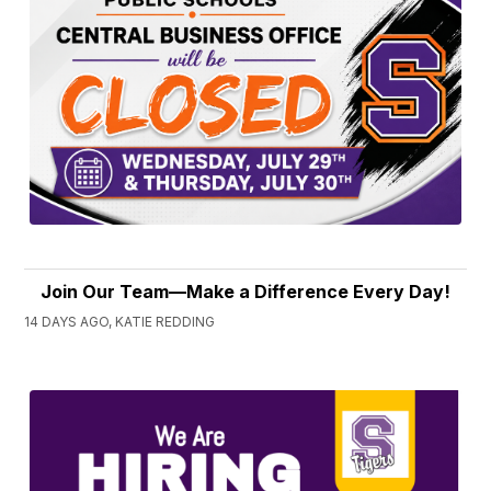
Join Our Team—Make a Difference Every Day!
14 DAYS AGO, KATIE REDDING