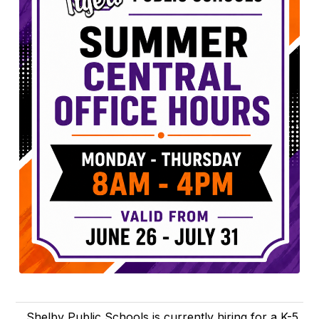
Shelby Public Schools is currently hiring for a K-5