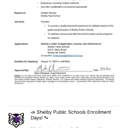
📣 Shelby Public Schools Enrollment
Days! 🐾