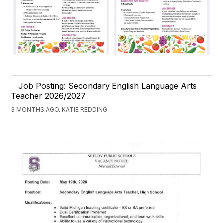
Job Posting: Secondary English Language Arts
Teacher 2026/2027
3 MONTHS AGO, KATIE REDDING