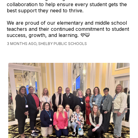
collaboration to help ensure every student gets the
best support they need to thrive.
We are proud of our elementary and middle school
teachers and their continued commitment to student
success, growth, and learning. 💜🐯
3 MONTHS AGO, SHELBY PUBLIC SCHOOLS