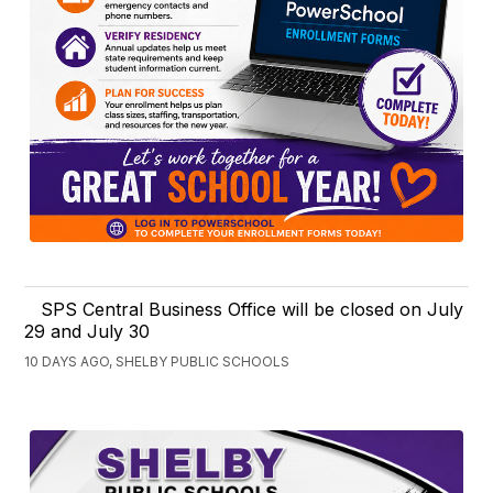
SPS Central Business Office will be closed on July
29 and July 30
10 DAYS AGO, SHELBY PUBLIC SCHOOLS