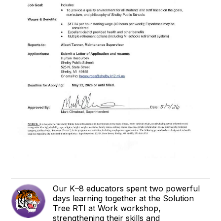
Our K–8 educators spent two powerful
days learning together at the Solution
Tree RTI at Work workshop,
strengthening their skills and