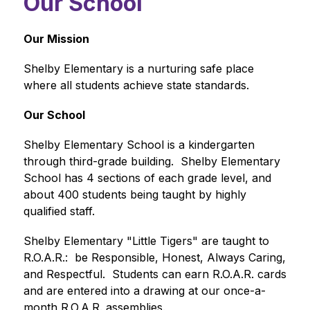
Our School
Our Mission
Shelby Elementary is a nurturing safe place 
where all students achieve state standards. 
Our School
Shelby Elementary School is a kindergarten 
through third-grade building.  Shelby Elementary 
School has 4 sections of each grade level, and 
about 400 students being taught by highly 
qualified staff.  
Shelby Elementary "Little Tigers" are taught to 
R.O.A.R.:  be Responsible, Honest, Always Caring, 
and Respectful.  Students can earn R.O.A.R. cards 
and are entered into a drawing at our once-a-
month R.O.A.R. assemblies.