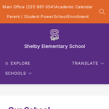
Skip
Main Office (231) 861-5541
Academic Calendar
to
content
SEA
Parent / Student PowerSchool
Enrollment
Shelby Elementary School
EXPLORE
TRANSLATE
SCHOOLS