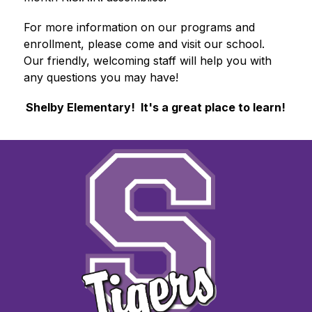
For more information on our programs and 
enrollment, please come and visit our school.  
Our friendly, welcoming staff will help you with 
any questions you may have!
Shelby Elementary
!  It's a great place to learn!