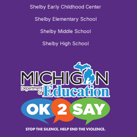
Shelby Early Childhood Center
Shelby Elementary School
Shelby Middle School
Shelby High School