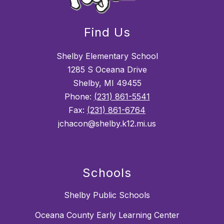
Find Us
Shelby Elementary School
1285 S Oceana Drive
Shelby, MI 49455
Phone:
(231) 861-5541
Fax:
(231) 861-6764
jchacon@shelby.k12.mi.us
Schools
Shelby Public Schools
Oceana County Early Learning Center